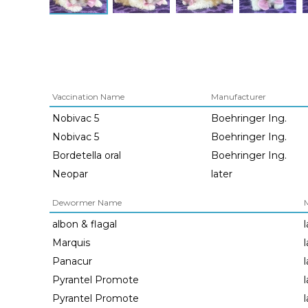
Vaccination Name
Manufacturer
Nobivac 5
Boehringer Ing.
Nobivac 5
Boehringer Ing.
Bordetella oral
Boehringer Ing.
Neopar
later
Dewormer Name
albon & flagal
Marquis
Panacur
Pyrantel Promote
Pyrantel Promote