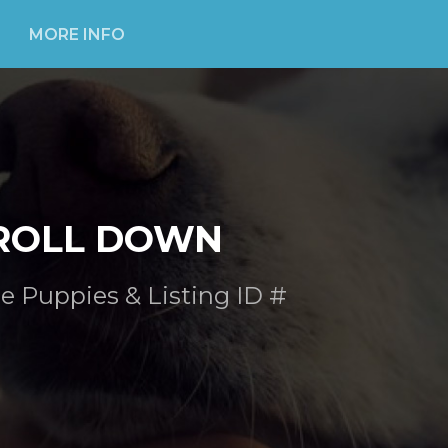
MORE INFO
ROLL DOWN
e Puppies & Listing ID #