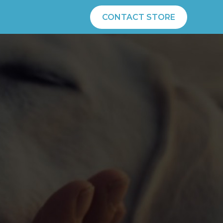
CONTACT STORE