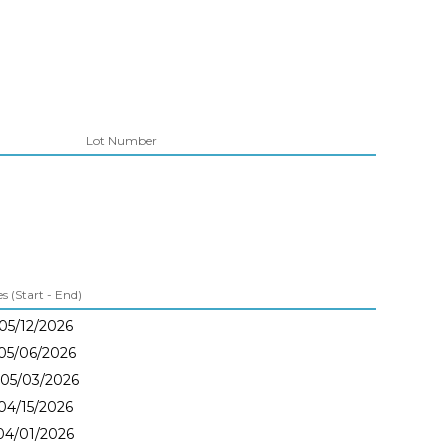
Lot Number
 (Start - End)
 05/12/2026
 05/06/2026
 05/03/2026
 04/15/2026
 04/01/2026