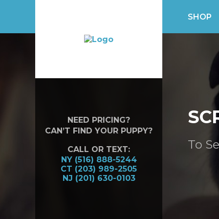
SHOP
SC
NEED PRICING?
CAN’T FIND YOUR PUPPY?
To Se
CALL OR TEXT:
NY (516) 888-5244
CT (203) 989-2505
NJ (201) 630-0103