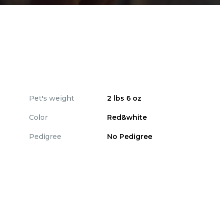
Pet's weight
2 lbs 6 oz
Color
Red&white
Pedigree
No Pedigree