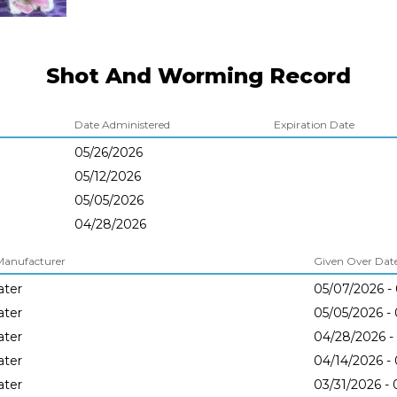
Shot And Worming Record
Date Administered
Expiration Date
05/26/2026
05/12/2026
05/05/2026
04/28/2026
Manufacturer
Given Over Dates
later
05/07/2026 -
later
05/05/2026 -
later
04/28/2026 -
later
04/14/2026 -
later
03/31/2026 -