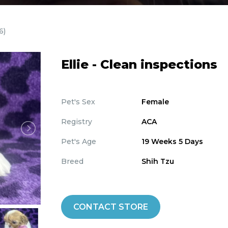
6)
Ellie - Clean inspections
Pet's Sex
Female
Registry
ACA
Pet's Age
19 Weeks 5 Days
Breed
Shih Tzu
CONTACT STORE