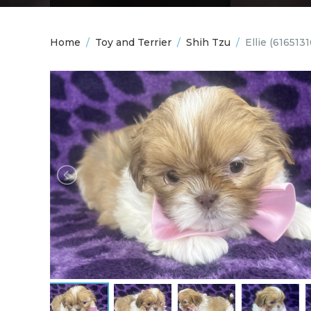
Home
/
Toy and Terrier
/
Shih Tzu
/
Ellie
(6165131