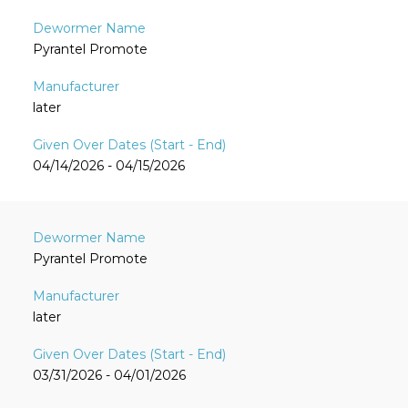
Pyrantel Promote
later
04/14/2026 - 04/15/2026
Pyrantel Promote
later
03/31/2026 - 04/01/2026