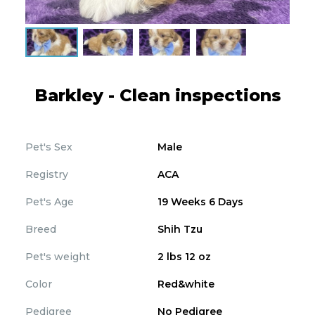
Barkley - Clean inspections
Pet's Sex
Male
Registry
ACA
Pet's Age
19 Weeks 6 Days
Breed
Shih Tzu
Pet's weight
2 lbs 12 oz
Color
Red&white
Pedigree
No Pedigree