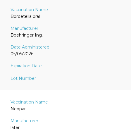
Bordetella oral
Boehringer Ing.
05/05/2026
Neopar
later