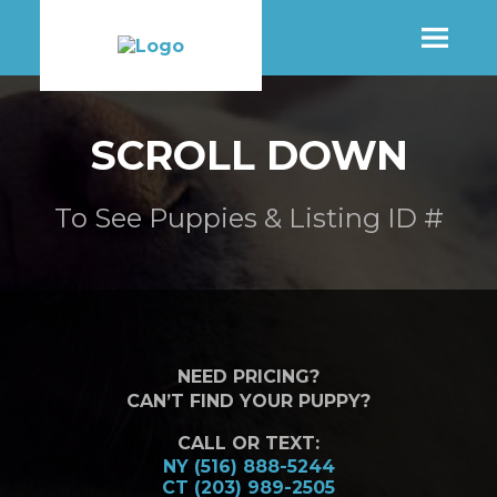
SHOP
SCROLL DOWN
MORE INFO
To See Puppies & Listing ID #
CONTACT STORE
NEED PRICING?
CAN’T FIND YOUR PUPPY?
CALL OR TEXT:
NY (516) 888-5244
CT (203) 989-2505