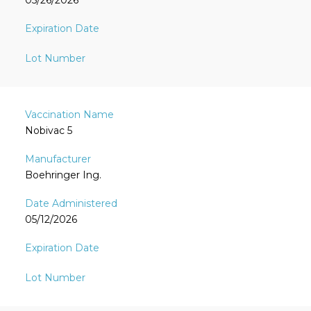
05/26/2026
Nobivac 5
Boehringer Ing.
05/12/2026