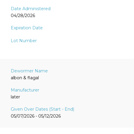
04/28/2026
albon & flagal
later
05/07/2026 - 05/12/2026