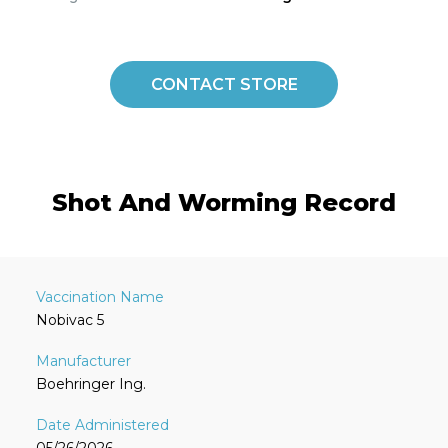
CONTACT STORE
Shot And Worming Record
Nobivac 5
Boehringer Ing.