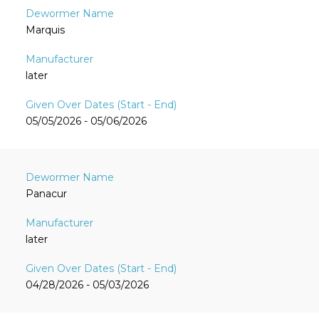
Marquis
later
05/05/2026 - 05/06/2026
Panacur
later
04/28/2026 - 05/03/2026