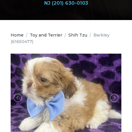
NJ (201) 630-0103
Home
/
Toy and Terrier
/
Shih Tzu
/
Barkley
(61650477)