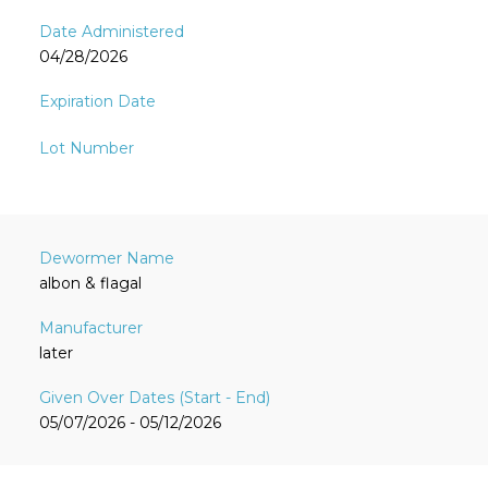
04/28/2026
albon & flagal
later
05/07/2026 - 05/12/2026