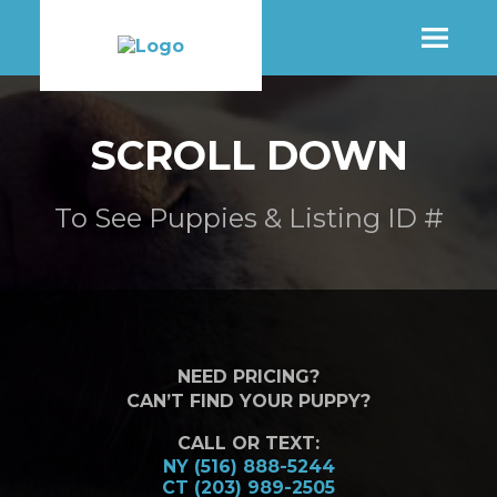
SHOP
SCROLL DOWN
MORE INFO
To See Puppies & Listing ID #
CONTACT STORE
NEED PRICING?
CAN’T FIND YOUR PUPPY?
CALL OR TEXT:
NY (516) 888-5244
CT (203) 989-2505