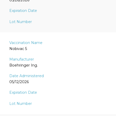
05/26/2026
Nobivac 5
Boehringer Ing.
05/12/2026