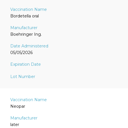
Bordetella oral
Boehringer Ing.
05/05/2026
Neopar
later