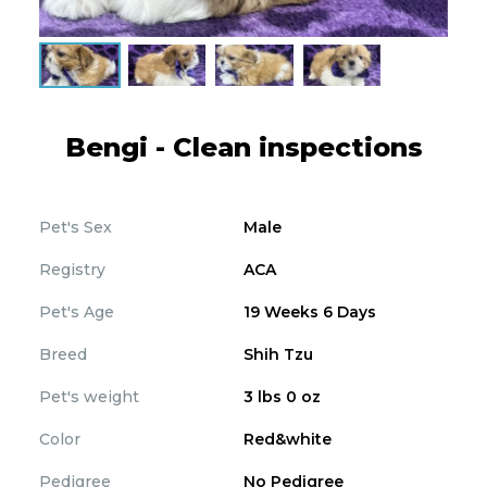
Bengi - Clean inspections
Pet's Sex
Male
Registry
ACA
Pet's Age
19 Weeks 6 Days
Breed
Shih Tzu
Pet's weight
3 lbs 0 oz
Color
Red&white
Pedigree
No Pedigree