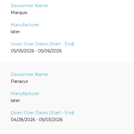
Marquis
later
05/05/2026 - 05/06/2026
Panacur
later
04/28/2026 - 05/03/2026