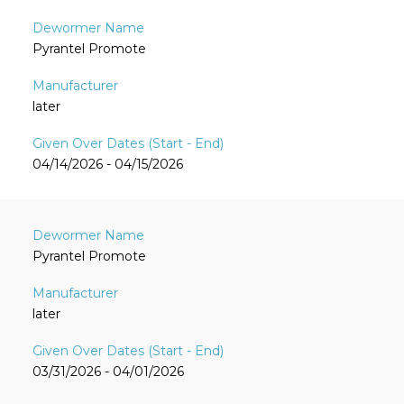
Pyrantel Promote
later
04/14/2026 - 04/15/2026
Pyrantel Promote
later
03/31/2026 - 04/01/2026