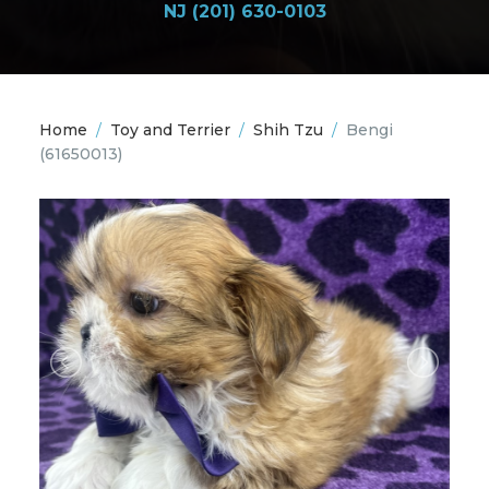
NJ (201) 630-0103
Home
/
Toy and Terrier
/
Shih Tzu
/
Bengi
(61650013)