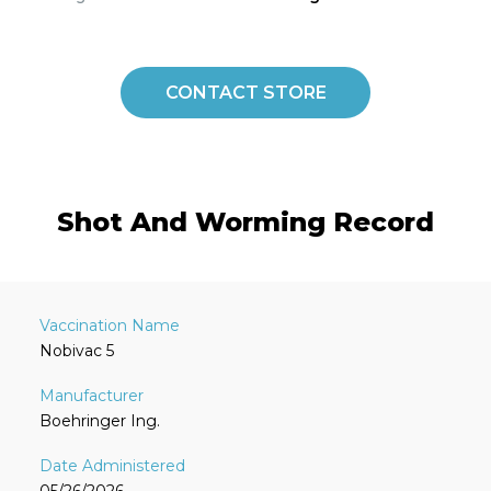
CONTACT STORE
Shot And Worming Record
Nobivac 5
Boehringer Ing.