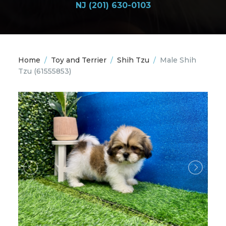
NJ (201) 630-0103
Home
/
Toy and Terrier
/
Shih Tzu
/
Male Shih
Tzu
(61555853)