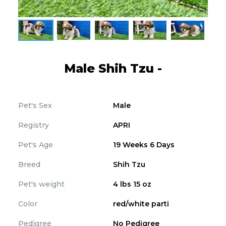
Male Shih Tzu -
Pet's Sex
Male
Registry
APRI
Pet's Age
19 Weeks 6 Days
Breed
Shih Tzu
Pet's weight
4 lbs 15 oz
Color
red/white parti
Pedigree
No Pedigree