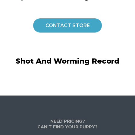
CONTACT STORE
Shot And Worming Record
NEED PRICING?
CAN’T FIND YOUR PUPPY?