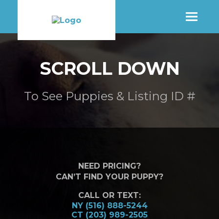
SHOP
SCROLL DOWN
MORE INFO
To See Puppies & Listing ID #
CONTACT STORE
NEED PRICING?
CAN’T FIND YOUR PUPPY?
CALL OR TEXT:
NY (516) 888-5244
CT (203) 989-2505