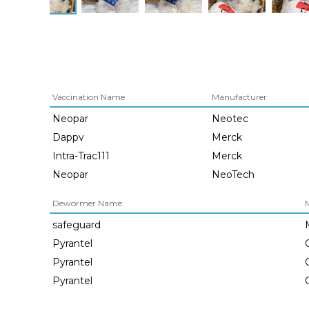
Vaccination Name
Manufacturer
Neopar
Neotec
Dappv
Merck
Intra-Trac111
Merck
Neopar
NeoTech
Dewormer Name
safeguard
Pyrantel
Pyrantel
Pyrantel