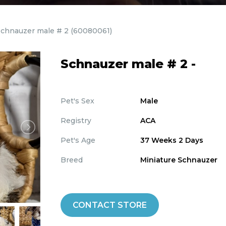
Schnauzer male # 2
(60080061)
Schnauzer male # 2 -
Pet's Sex
Male
Registry
ACA
Pet's Age
37 Weeks 2 Days
Breed
Miniature Schnauzer
CONTACT STORE