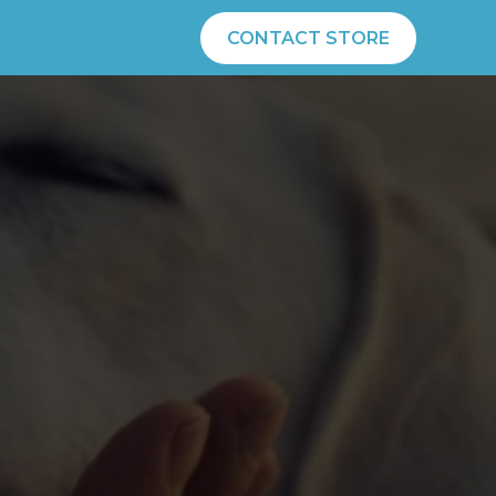
CONTACT STORE