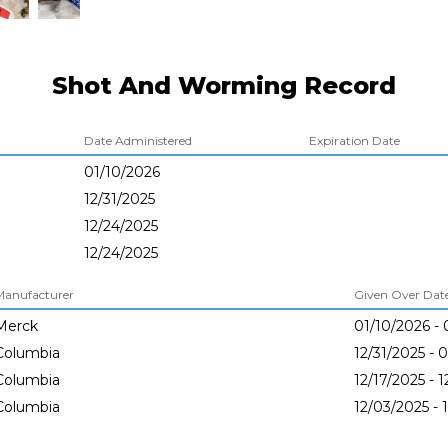
Shot And Worming Record
Date Administered
Expiration Date
01/10/2026
12/31/2025
12/24/2025
12/24/2025
Manufacturer
Given Over Dates
Merck
01/10/2026 - 
Columbia
12/31/2025 - 
Columbia
12/17/2025 - 
Columbia
12/03/2025 - 