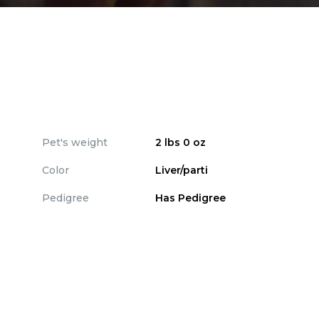
Pet's weight
2 lbs 0 oz
Color
Liver/parti
Pedigree
Has Pedigree