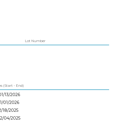
Lot Number
 (Start - End)
01/13/2026
01/01/2026
12/18/2025
12/04/2025