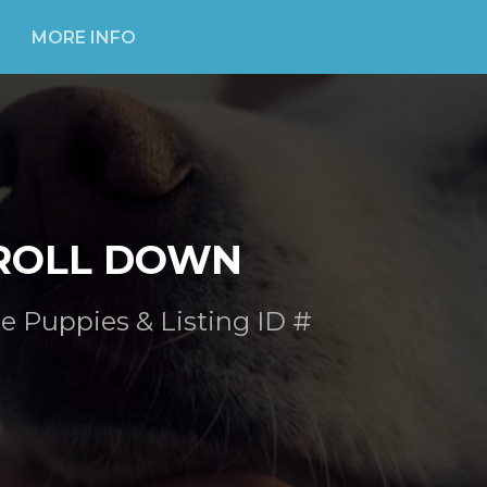
MORE INFO
ROLL DOWN
e Puppies & Listing ID #