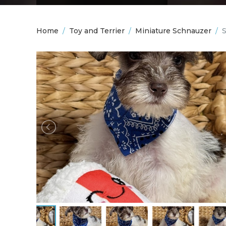
Home
/
Toy and Terrier
/
Miniature Schnauzer
/