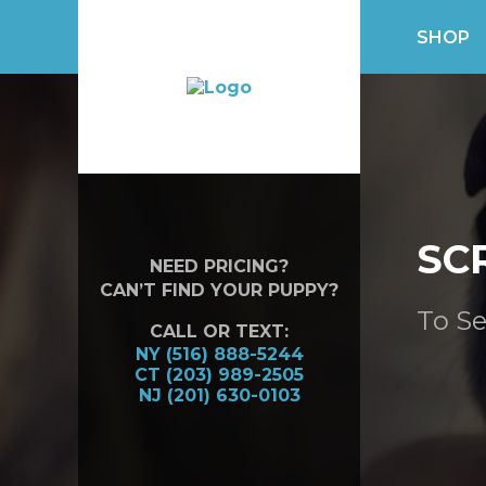
SHOP
SC
NEED PRICING?
CAN’T FIND YOUR PUPPY?
To Se
CALL OR TEXT:
NY (516) 888-5244
CT (203) 989-2505
NJ (201) 630-0103