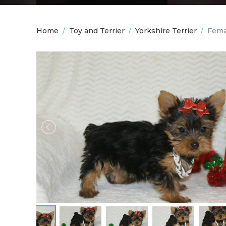
Home
/
Toy and Terrier
/
Yorkshire Terrier
/
Fema