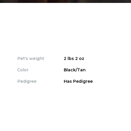
Pet's weight
2 lbs 2 oz
Color
Black/Tan
Pedigree
Has Pedigree