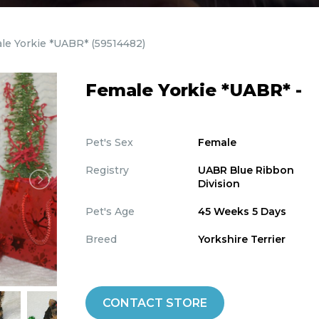
le Yorkie *UABR*
(59514482)
Female Yorkie *UABR* -
Pet's Sex
Female
Registry
UABR Blue Ribbon
Division
Pet's Age
45 Weeks 5 Days
Breed
Yorkshire Terrier
CONTACT STORE