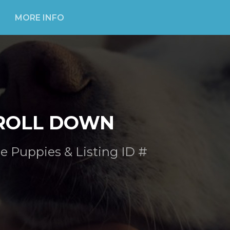
MORE INFO
ROLL DOWN
e Puppies & Listing ID #