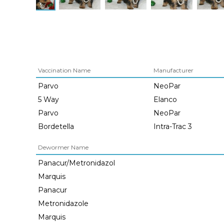
Vaccination Name
Manufacturer
Parvo
NeoPar
5 Way
Elanco
Parvo
NeoPar
Bordetella
Intra-Trac 3
Dewormer Name
Panacur/Metronidazol
Marquis
Panacur
Metronidazole
Marquis