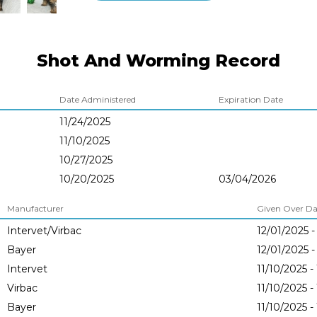
Shot And Worming Record
Date Administered
Expiration Date
11/24/2025
11/10/2025
10/27/2025
10/20/2025
03/04/2026
Manufacturer
Given Over Dat
Intervet/Virbac
12/01/2025 -
Bayer
12/01/2025 -
Intervet
11/10/2025 -
Virbac
11/10/2025 -
Bayer
11/10/2025 -