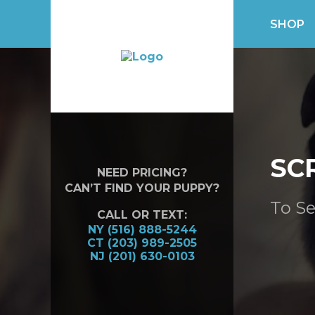
SHOP
SC
NEED PRICING?
CAN’T FIND YOUR PUPPY?
To Se
CALL OR TEXT:
NY (516) 888-5244
CT (203) 989-2505
NJ (201) 630-0103