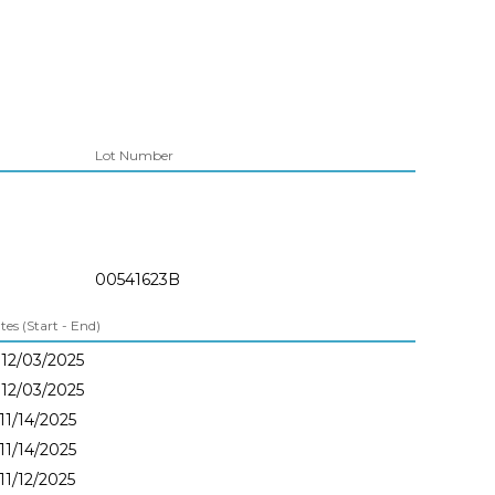
Lot Number
00541623B
es (Start - End)
 12/03/2025
 12/03/2025
 11/14/2025
 11/14/2025
 11/12/2025