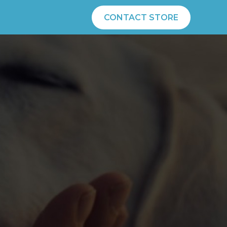
CONTACT STORE