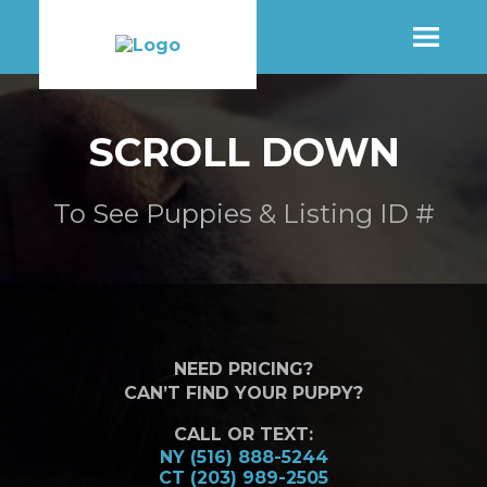
SHOP
SCROLL DOWN
MORE INFO
To See Puppies & Listing ID #
CONTACT STORE
NEED PRICING?
CAN’T FIND YOUR PUPPY?
CALL OR TEXT:
NY (516) 888-5244
CT (203) 989-2505