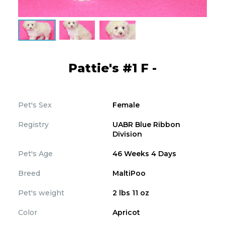
Pattie's #1 F -
Pet's Sex
Female
Registry
UABR Blue Ribbon
Division
Pet's Age
46 Weeks 4 Days
Breed
MaltiPoo
Pet's weight
2 lbs 11 oz
Color
Apricot