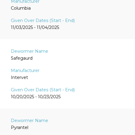
Columbia
11/03/2025 - 11/04/2025
Safegaurd
Intervet
10/20/2025 - 10/23/2025
Pyrantel