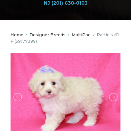
NJ (201) 630-0103
Home
/
Designer Breeds
/
MaltiPoo
/
Pattie's #1
F
(59177399)