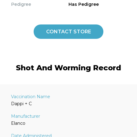
Pedigree
Has Pedigree
CONTACT STORE
Shot And Worming Record
Dappi + C
Elanco