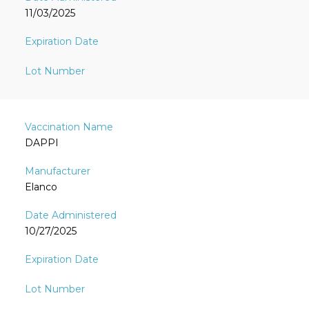
11/03/2025
DAPPI
Elanco
10/27/2025