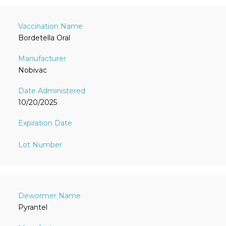
Bordetella Oral
Nobivac
10/20/2025
Pyrantel