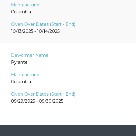
Columbia
10/13/2025 - 10/14/2025
Pyrantel
Columbia
09/29/2025 - 09/30/2025