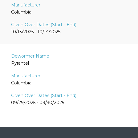
Columbia
10/13/2025 - 10/14/2025
Pyrantel
Columbia
09/29/2025 - 09/30/2025