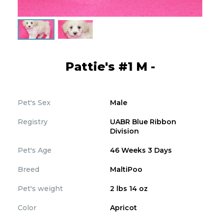
Pattie's #1 M -
Pet's Sex
Male
Registry
UABR Blue Ribbon
Division
Pet's Age
46 Weeks 3 Days
Breed
MaltiPoo
Pet's weight
2 lbs 14 oz
Color
Apricot