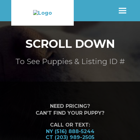
SHOP
SCROLL DOWN
MORE INFO
To See Puppies & Listing ID #
CONTACT STORE
NEED PRICING?
CAN’T FIND YOUR PUPPY?
CALL OR TEXT:
NY (516) 888-5244
CT (203) 989-2505