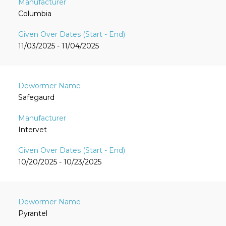
Columbia
11/03/2025 - 11/04/2025
Safegaurd
Intervet
10/20/2025 - 10/23/2025
Pyrantel