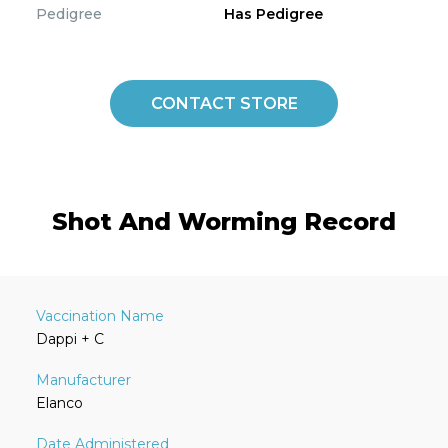
Pedigree
Has Pedigree
CONTACT STORE
Shot And Worming Record
Dappi + C
Elanco