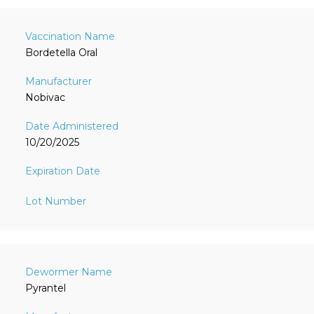
Bordetella Oral
Nobivac
10/20/2025
Pyrantel