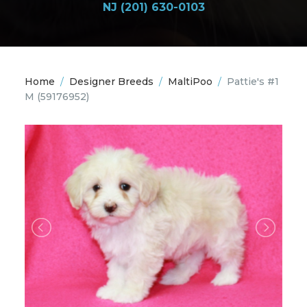
NJ (201) 630-0103
Home
/
Designer Breeds
/
MaltiPoo
/
Pattie's #1
M
(59176952)