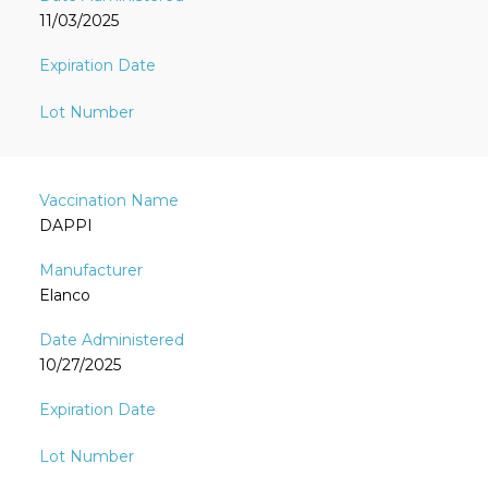
11/03/2025
DAPPI
Elanco
10/27/2025