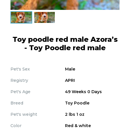
Toy poodle red male Azora’s
- Toy Poodle red male
Pet's Sex
Male
Registry
APRI
Pet's Age
49 Weeks 0 Days
Breed
Toy Poodle
Pet's weight
2 lbs 1 oz
Color
Red & white