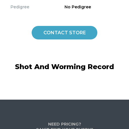
Pedigree
No Pedigree
CONTACT STORE
Shot And Worming Record
NEED PRICING?