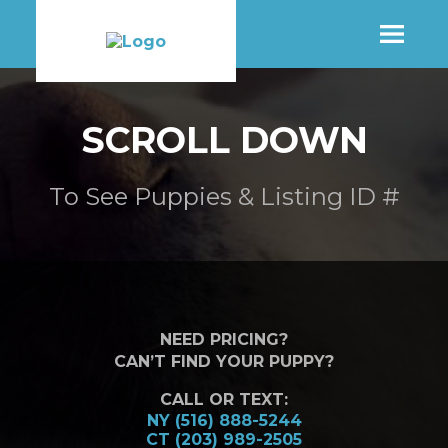
SHOP
SCROLL DOWN
MORE INFO
To See Puppies & Listing ID #
CONTACT STORE
NEED PRICING?
CAN’T FIND YOUR PUPPY?
CALL OR TEXT:
NY (516) 888-5244
CT (203) 989-2505