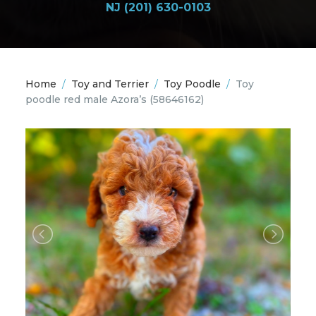
NJ (201) 630-0103
Home
/
Toy and Terrier
/
Toy Poodle
/
Toy
poodle red male Azora’s
(58646162)