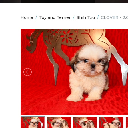
Home
/
Toy and Terrier
/
Shih Tzu
/
CLOVER - 2.