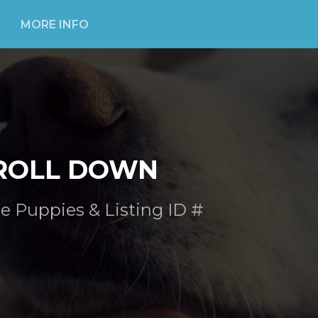
MORE INFO
ROLL DOWN
e Puppies & Listing ID #