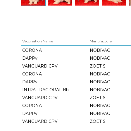
Vaccination Name
Manufacturer
CORONA
NOBIVAC
DAPPv
NOBIVAC
VANGUARD CPV
ZOETIS
CORONA
NOBIVAC
DAPPv
NOBIVAC
INTRA TRAC ORAL Bb
NOBIVAC
VANGUARD CPV
ZOETIS
CORONA
NOBIVAC
DAPPv
NOBIVAC
VANGUARD CPV
ZOETIS