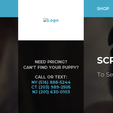
SHOP
SC
NEED PRICING?
CAN’T FIND YOUR PUPPY?
To Se
CALL OR TEXT:
NY (516) 888-5244
CT (203) 989-2505
NJ (201) 630-0103