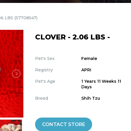
06 LBS
(57708547)
CLOVER - 2.06 LBS -
Pet's Sex
Female
Registry
APRI
Pet's Age
1 Years 11 Weeks 11
Days
Breed
Shih Tzu
CONTACT STORE