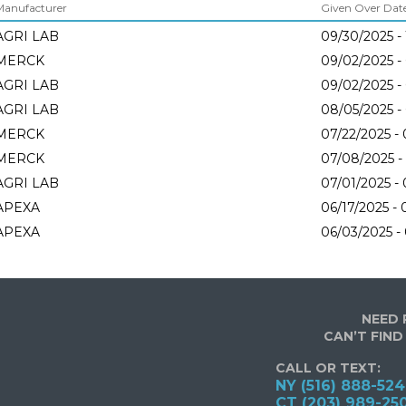
Manufacturer
Given Over Dates
AGRI LAB
09/30/2025 -
MERCK
09/02/2025 -
AGRI LAB
09/02/2025 -
AGRI LAB
08/05/2025 -
MERCK
07/22/2025 -
MERCK
07/08/2025 -
AGRI LAB
07/01/2025 -
APEXA
06/17/2025 - 
APEXA
06/03/2025 -
NEED 
CAN’T FIND
CALL OR TEXT:
NY (516) 888-52
CT (203) 989-25