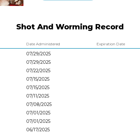
Shot And Worming Record
Date Administered
Expiration Date
07/29/2025
07/29/2025
07/22/2025
07/15/2025
07/15/2025
07/11/2025
07/08/2025
07/01/2025
07/01/2025
06/17/2025