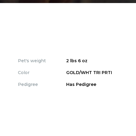
Pet's weight
2 lbs 6 oz
Color
GOLD/WHT TRI PRTI
Pedigree
Has Pedigree