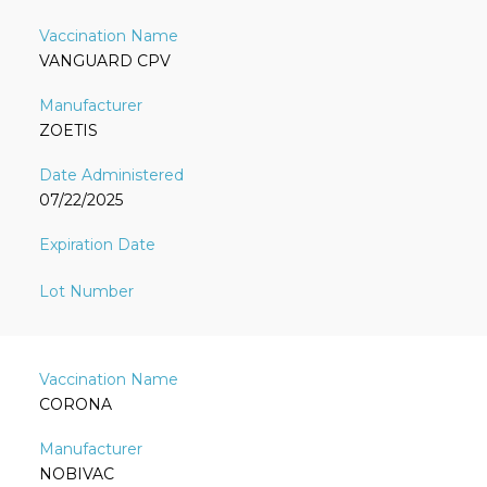
VANGUARD CPV
ZOETIS
07/22/2025
CORONA
NOBIVAC