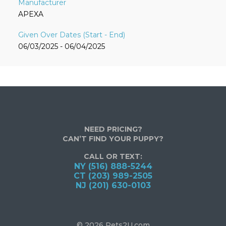
APEXA
06/03/2025 - 06/04/2025
NEED PRICING?
CAN’T FIND YOUR PUPPY?
CALL OR TEXT:
NY (516) 888-5244
CT (203) 989-2505
NJ (201) 630-0103
© 2026 Pets2U.com