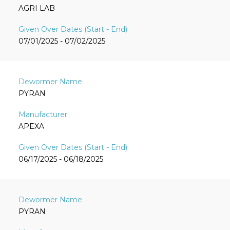
AGRI LAB
07/01/2025 - 07/02/2025
PYRAN
APEXA
06/17/2025 - 06/18/2025
PYRAN