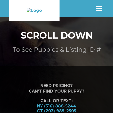
SHOP
SCROLL DOWN
MORE INFO
To See Puppies & Listing ID #
CONTACT STORE
NEED PRICING?
CAN’T FIND YOUR PUPPY?
CALL OR TEXT:
NY (516) 888-5244
CT (203) 989-2505