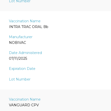
INTRA TRAC ORAL Bb
NOBIVAC
07/11/2025
VANGUARD CPV