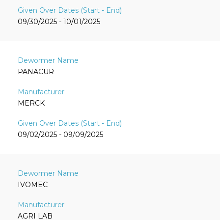
09/30/2025 - 10/01/2025
PANACUR
MERCK
09/02/2025 - 09/09/2025
IVOMEC
AGRI LAB