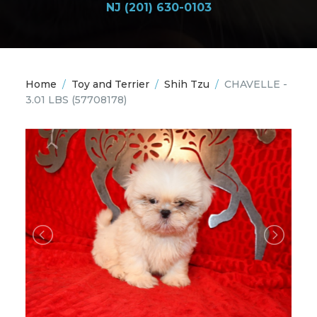
NJ (201) 630-0103
Home
/
Toy and Terrier
/
Shih Tzu
/
CHAVELLE -
3.01 LBS
(57708178)