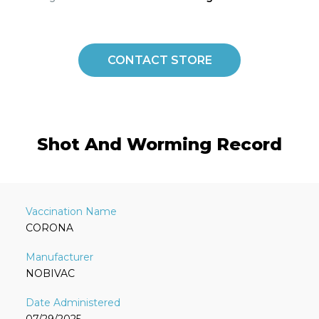
CONTACT STORE
Shot And Worming Record
CORONA
NOBIVAC