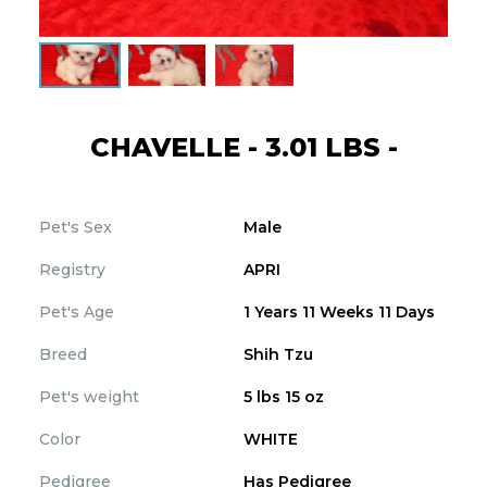
CHAVELLE - 3.01 LBS -
Pet's Sex
Male
Registry
APRI
Pet's Age
1 Years 11 Weeks 11 Days
Breed
Shih Tzu
Pet's weight
5 lbs 15 oz
Color
WHITE
Pedigree
Has Pedigree