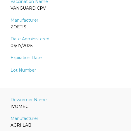
VANGUARD CPV
ZOETIS
06/17/2025
IVOMEC
AGRI LAB