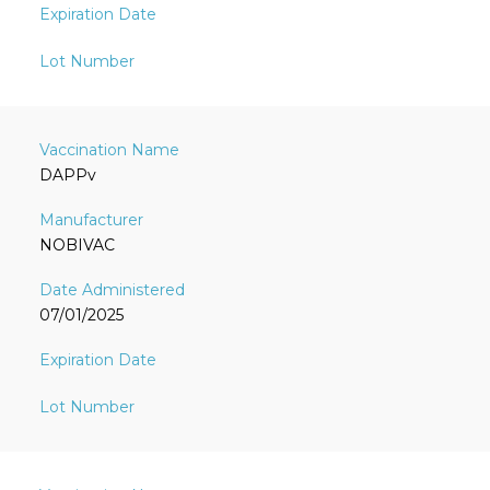
DAPPv
NOBIVAC
07/01/2025