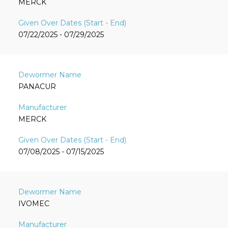
MERCK
07/22/2025 - 07/29/2025
PANACUR
MERCK
07/08/2025 - 07/15/2025
IVOMEC