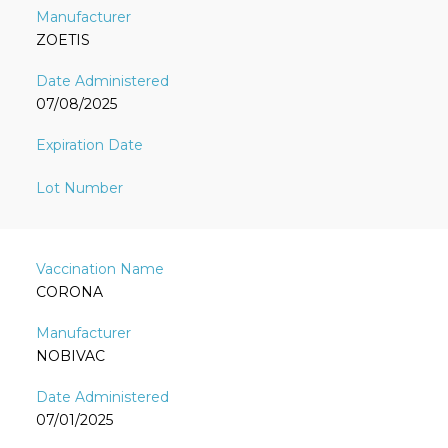
ZOETIS
07/08/2025
CORONA
NOBIVAC
07/01/2025