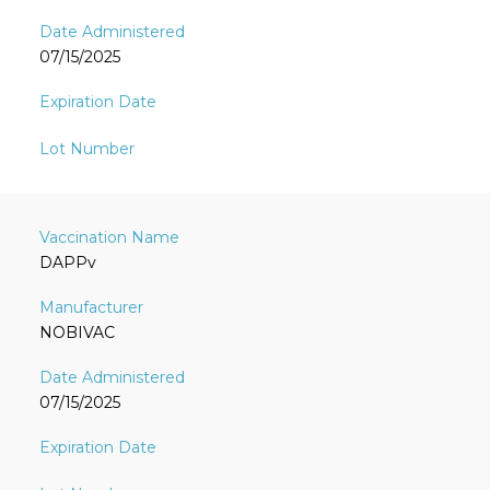
07/15/2025
DAPPv
NOBIVAC
07/15/2025