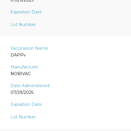
07/29/2025
DAPPv
NOBIVAC
07/29/2025