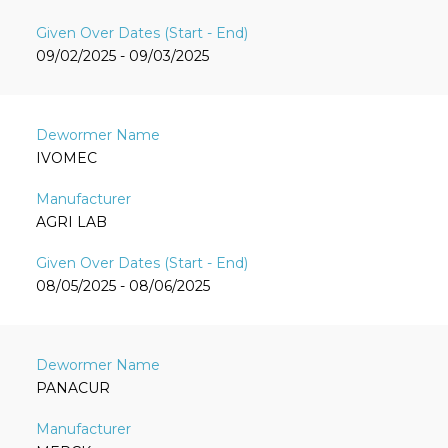
09/02/2025 - 09/03/2025
IVOMEC
AGRI LAB
08/05/2025 - 08/06/2025
PANACUR