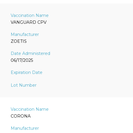
VANGUARD CPV
ZOETIS
06/17/2025
CORONA