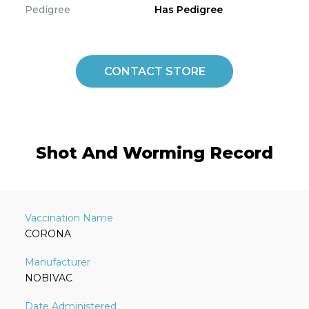
Pedigree
Has Pedigree
CONTACT STORE
Shot And Worming Record
CORONA
NOBIVAC