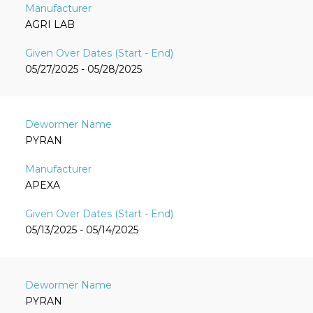
AGRI LAB
05/27/2025 - 05/28/2025
PYRAN
APEXA
05/13/2025 - 05/14/2025
PYRAN