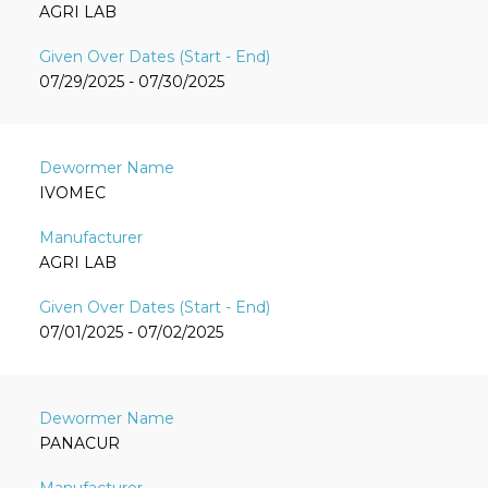
AGRI LAB
07/29/2025 - 07/30/2025
IVOMEC
AGRI LAB
07/01/2025 - 07/02/2025
PANACUR