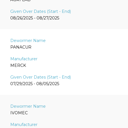
08/26/2025 - 08/27/2025
PANACUR
MERCK
07/29/2025 - 08/05/2025
IVOMEC