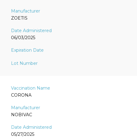
ZOETIS
06/03/2025
CORONA
NOBIVAC
05/27/2025