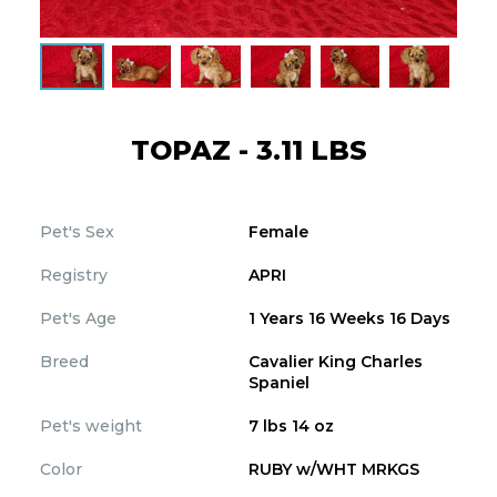
TOPAZ - 3.11 LBS
Pet's Sex
Female
Registry
APRI
Pet's Age
1 Years 16 Weeks 16 Days
Breed
Cavalier King Charles
Spaniel
Pet's weight
7 lbs 14 oz
Color
RUBY w/WHT MRKGS