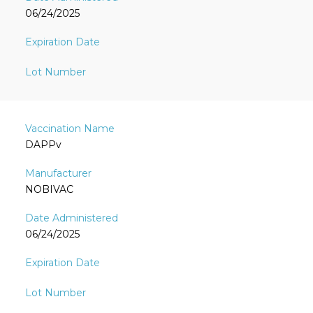
06/24/2025
DAPPv
NOBIVAC
06/24/2025