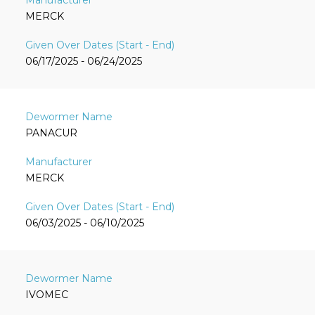
MERCK
06/17/2025 - 06/24/2025
PANACUR
MERCK
06/03/2025 - 06/10/2025
IVOMEC