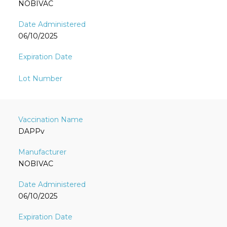
NOBIVAC
06/10/2025
DAPPv
NOBIVAC
06/10/2025