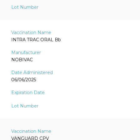
INTRA TRAC ORAL Bb
NOBIVAC
06/06/2025
VANGUARD CPV