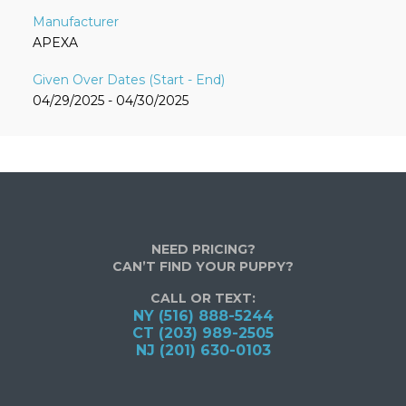
APEXA
04/29/2025 - 04/30/2025
NEED PRICING?
CAN’T FIND YOUR PUPPY?
CALL OR TEXT:
NY (516) 888-5244
CT (203) 989-2505
NJ (201) 630-0103