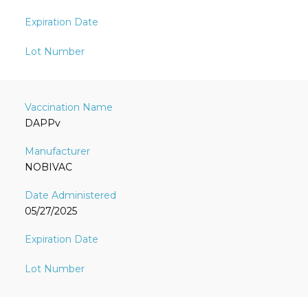
DAPPv
NOBIVAC
05/27/2025