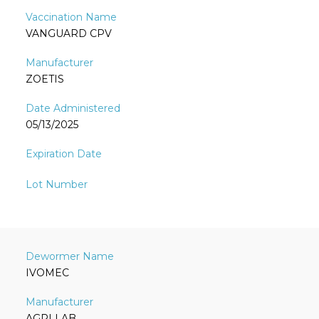
VANGUARD CPV
ZOETIS
05/13/2025
IVOMEC
AGRI LAB