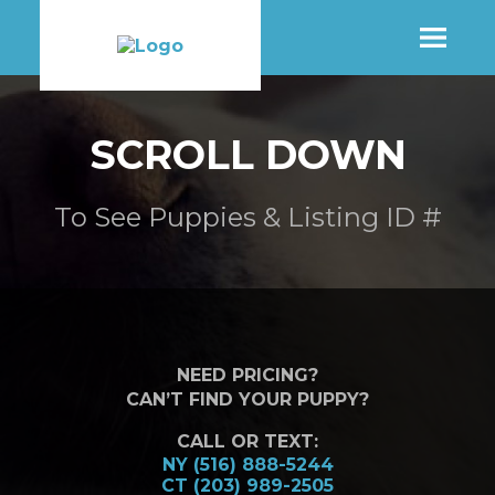
SHOP
SCROLL DOWN
MORE INFO
To See Puppies & Listing ID #
CONTACT STORE
NEED PRICING?
CAN’T FIND YOUR PUPPY?
CALL OR TEXT:
NY (516) 888-5244
CT (203) 989-2505