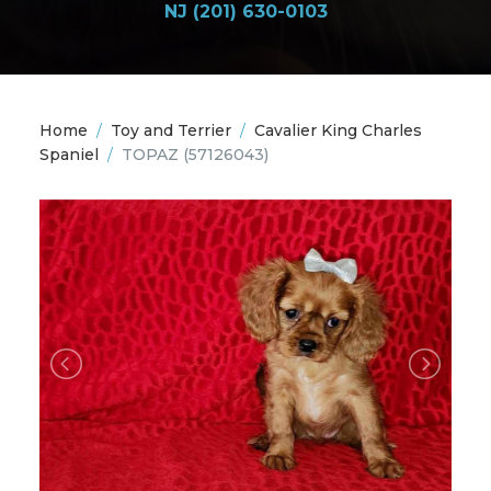
NJ (201) 630-0103
Home
/
Toy and Terrier
/
Cavalier King Charles
Spaniel
/
TOPAZ
(57126043)