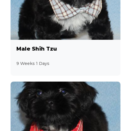
Non Sporting
62
Sporting
25
Toy and Terrier
138
Male Shih Tzu
Feline
12
9 Weeks 1 Days