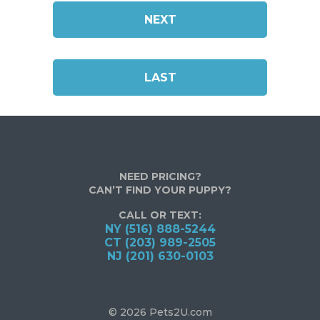
NEXT
LAST
NEED PRICING?
CAN’T FIND YOUR PUPPY?
CALL OR TEXT:
NY (516) 888-5244
CT (203) 989-2505
NJ (201) 630-0103
© 2026 Pets2U.com