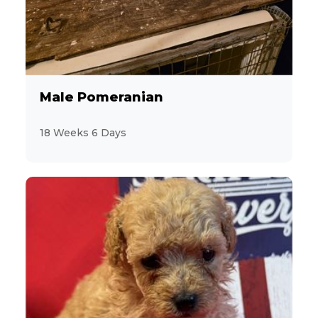
Male Pomeranian
18 Weeks 6 Days