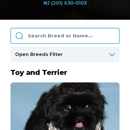
NJ (201) 630-0103
Open Breeds Filter
Toy and Terrier
ALPHABETICALLY
BY CATEGORIES
Designer Breeds
108
Herding and Working
33
Hound
44