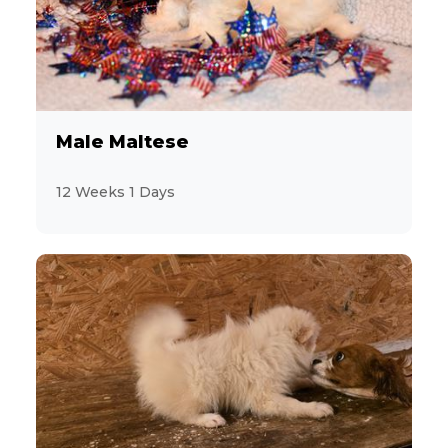
Male Maltese
12 Weeks 1 Days