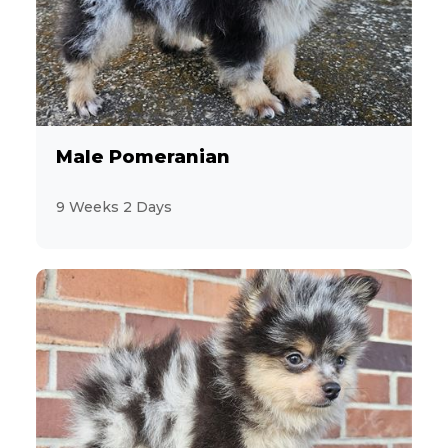
Male Pomeranian
9 Weeks 2 Days