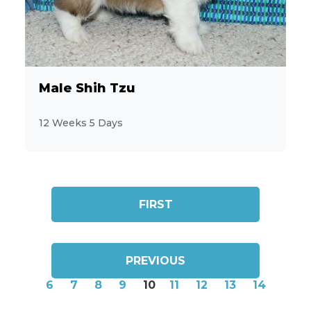
Male Shih Tzu
12 Weeks 5 Days
FIRST
PREVIOUS
6
7
8
9
10
11
12
13
14