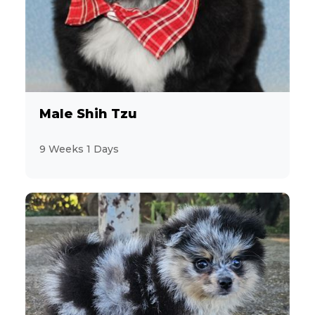
Male Shih Tzu
9 Weeks 1 Days