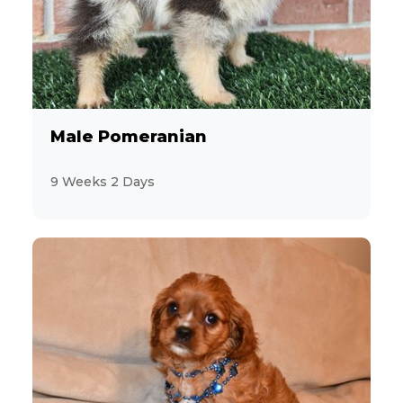
Male Pomeranian
9 Weeks 2 Days