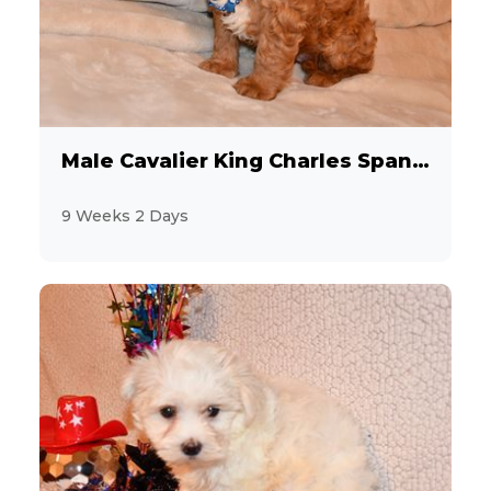
Male Cavalier King Charles Spaniel
9 Weeks 2 Days