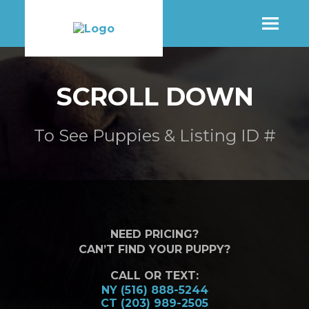
SHOP
SCROLL DOWN
MORE INFO
To See Puppies & Listing ID #
CONTACT STORE
NEED PRICING?
CAN’T FIND YOUR PUPPY?
CALL OR TEXT:
NY (516) 888-5244
CT (203) 989-2505