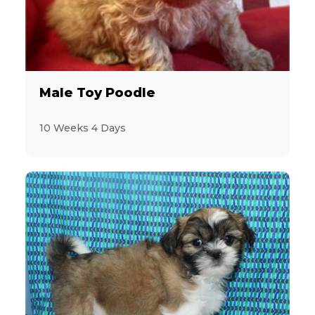
Male Toy Poodle
10 Weeks 4 Days