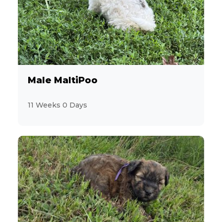
2
Bulldog
4
CavaChon
8
Male MaltiPoo
Cavalier King Charles Spaniel
11 Weeks 0 Days
11
CavaPoo
14
Chihuahua
2
ChiPoo
1
ChiWeenie
7
CockaPoo