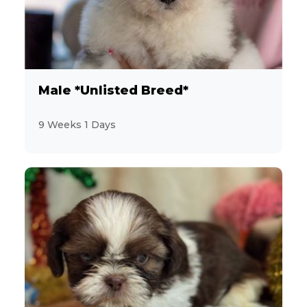
Male *Unlisted Breed*
9 Weeks 1 Days