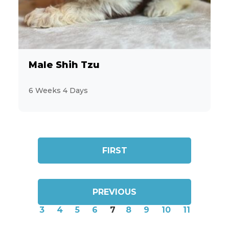
Male Shih Tzu
6 Weeks 4 Days
FIRST
PREVIOUS
3
4
5
6
7
8
9
10
11