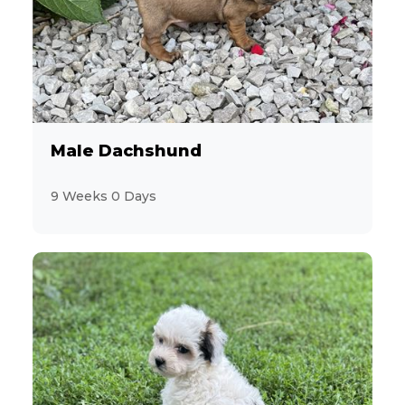
4
Akita
6
Aussiedoodle
5
Australian Cattle Dog
Male Dachshund
4
Australian Shepherd
9 Weeks 0 Days
2
Beagle
3
Bichon Frise
3
BichPoo
8
Boston Terrier
6
Brussels Griffon