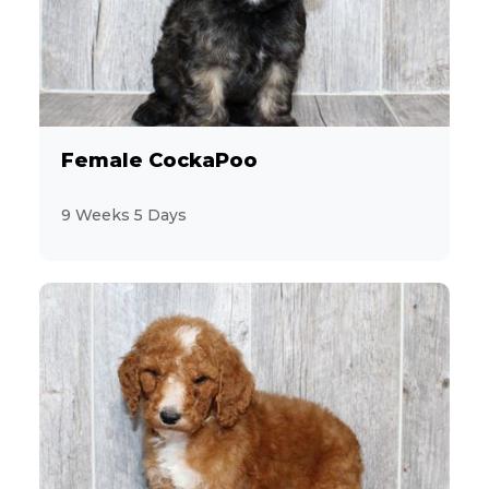
28
Miniature Poodle
7
Miniature Schnauzer
12
Morkie
Female CockaPoo
2
Pekingese
9 Weeks 5 Days
10
Persian
6
PomaPoo
19
Pomeranian
9
Poodle
3
Pug