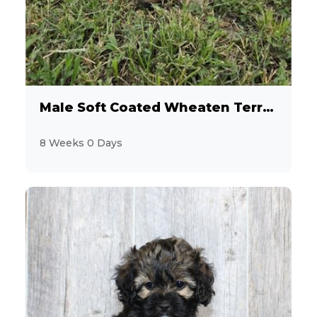
12
Havanese
2
Jack Russell Terrier
19
Labrador Retriever
Male Soft Coated Wheaten Terrier
3
Maltese
8 Weeks 0 Days
9
MaltiPoo
3
Mastiff
1
Mini Hippo
3
Miniature Pinscher