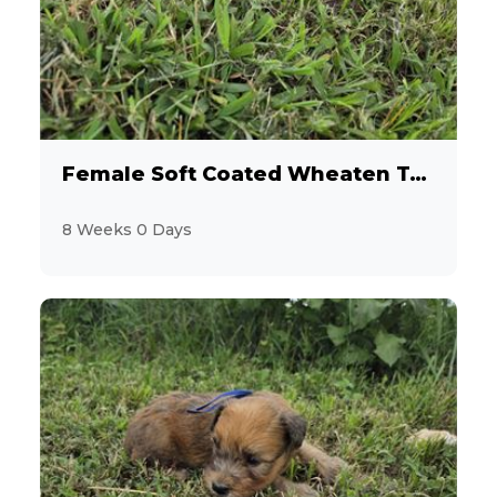
10
Cocker Spaniel
1
Coton de Tulear
45
Dachshund
Female Soft Coated Wheaten Terrier
15
Designer Breeds (*Unlisted Breed*)
8 Weeks 0 Days
2
Feline (*Unlisted Breed*)
14
French Bulldog
2
Giant Schnauzer
16
Goldendoodle