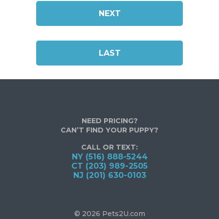
NEXT
LAST
NEED PRICING?
CAN’T FIND YOUR PUPPY?
CALL OR TEXT:
NY (516) 888-5244
CT (203) 989-2505
NJ (201) 630-0103
© 2026 Pets2U.com