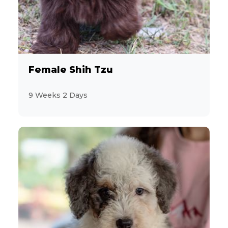
10
Welsh Corgi Pembroke
12
YorkiePoo
12
Yorkshire Terrier
Female Shih Tzu
5
9 Weeks 2 Days
Zuchon