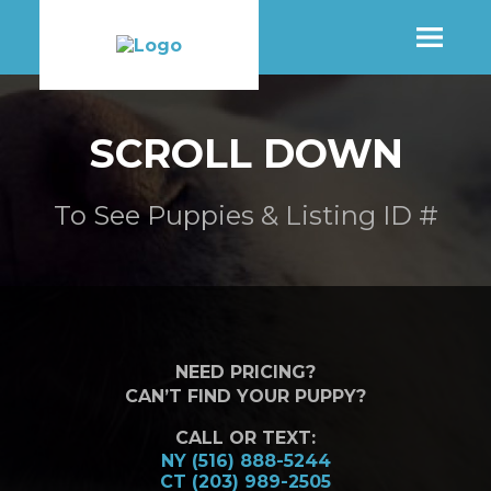
SHOP
SCROLL DOWN
MORE INFO
To See Puppies & Listing ID #
CONTACT STORE
NEED PRICING?
CAN’T FIND YOUR PUPPY?
CALL OR TEXT:
NY (516) 888-5244
CT (203) 989-2505