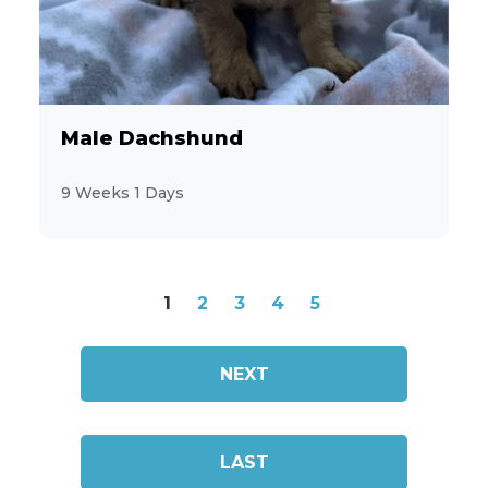
Male Dachshund
9 Weeks 1 Days
1
2
3
4
5
NEXT
LAST