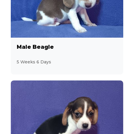
8
Cocker Spaniel
1
Coton de Tulear
43
Dachshund
Male Beagle
14
Designer Breeds (*Unlisted Breed*)
5 Weeks 6 Days
2
Feline (*Unlisted Breed*)
19
French Bulldog
2
Giant Schnauzer
15
Goldendoodle