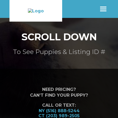
SHOP
SCROLL DOWN
MORE INFO
To See Puppies & Listing ID #
CONTACT STORE
NEED PRICING?
CAN’T FIND YOUR PUPPY?
CALL OR TEXT:
NY (516) 888-5244
CT (203) 989-2505