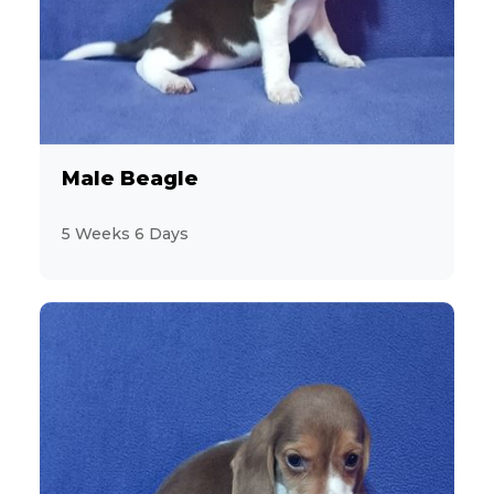
7
Bulldog
3
CavaChon
11
Male Beagle
Cavalier King Charles Spaniel
5 Weeks 6 Days
13
CavaPoo
13
Chihuahua
2
ChiPoo
1
ChiWeenie
7
CockaPoo