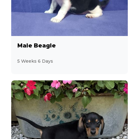
28
Miniature Poodle
6
Miniature Schnauzer
13
Morkie
Male Beagle
2
Pekingese
5 Weeks 6 Days
10
Persian
6
PomaPoo
19
Pomeranian
9
Poodle
4
Poovanese