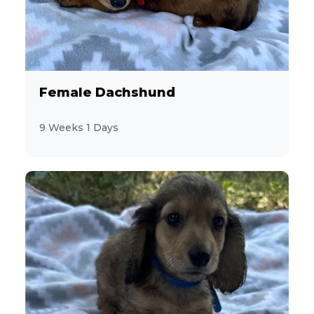
Female Dachshund
9 Weeks 1 Days