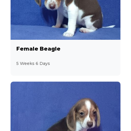
4
Akita
6
Aussiedoodle
4
Australian Cattle Dog
Female Beagle
4
Australian Shepherd
5 Weeks 6 Days
7
Beagle
3
Bichon Frise
3
BichPoo
8
Boston Terrier
5
Brussels Griffon