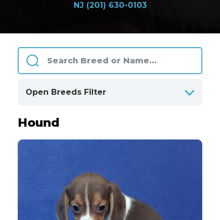
NJ (201) 630-0103
Open Breeds Filter
Hound
ALPHABETICALLY
BY CATEGORIES
Clear
All Breeds
Only Available Breeds