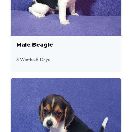
11
Havanese
2
Jack Russell Terrier
19
Labrador Retriever
Male Beagle
2
Maltese
5 Weeks 6 Days
9
MaltiPoo
3
Mastiff
1
Mini Hippo
2
Miniature Pinscher