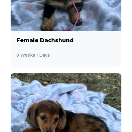
10
Welsh Corgi Pembroke
12
YorkiePoo
14
Yorkshire Terrier
Female Dachshund
9
9 Weeks 1 Days
Zuchon